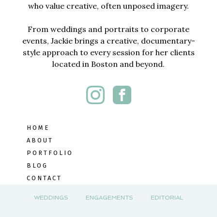
who value creative, often unposed imagery.
From weddings and portraits to corporate
events, Jackie brings a creative, documentary-
style approach to every session for her clients
located in Boston and beyond.
HOME
ABOUT
PORTFOLIO
BLOG
CONTACT
WEDDINGS
ENGAGEMENTS
EDITORIAL