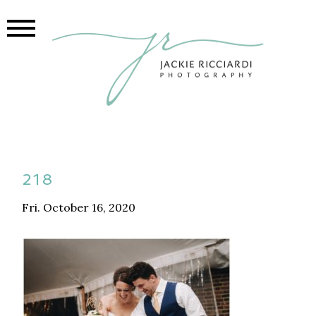
218
Fri. October 16, 2020