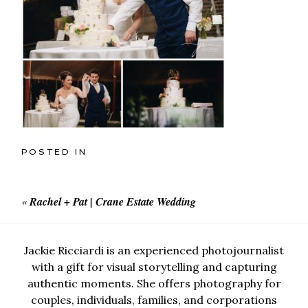
POSTED IN
«
Rachel + Pat | Crane Estate Wedding
Jackie Ricciardi is an experienced photojournalist
with a gift for visual storytelling and capturing
authentic moments. She offers photography for
couples, individuals, families, and corporations