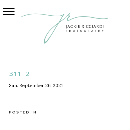
311-2
Sun. September 26, 2021
POSTED IN