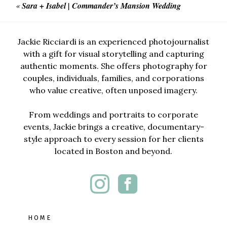
«
Sara + Isabel | Commander’s Mansion Wedding
Jackie Ricciardi is an experienced photojournalist
with a gift for visual storytelling and capturing
authentic moments. She offers photography for
couples, individuals, families, and corporations
who value creative, often unposed imagery.
From weddings and portraits to corporate
events, Jackie brings a creative, documentary-
style approach to every session for her clients
located in Boston and beyond.
HOME