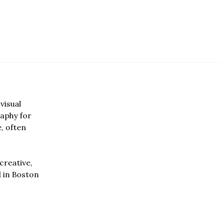
visual
aphy for
e, often
creative,
d in Boston