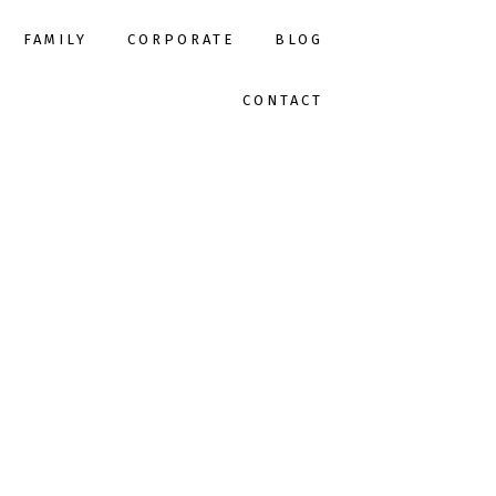
FAMILY
CORPORATE
BLOG
CONTACT