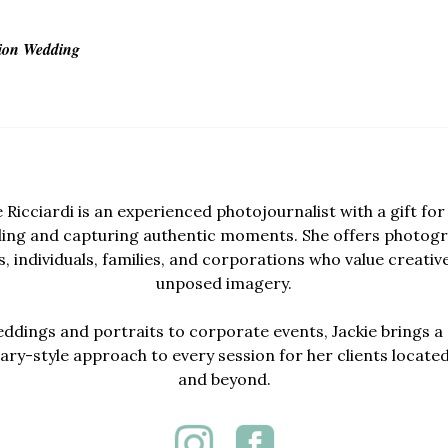
ion Wedding
e Ricciardi is an experienced photojournalist with a gift for 
lling and capturing authentic moments. She offers photogr
, individuals, families, and corporations who value creativ
unposed imagery.
dings and portraits to corporate events, Jackie brings a 
y-style approach to every session for her clients locate
and beyond.