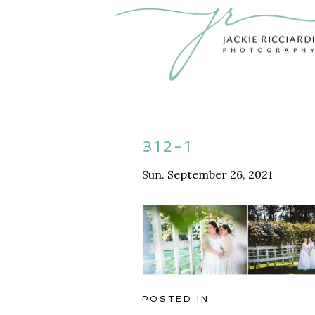
312-1
Sun. September 26, 2021
POSTED IN