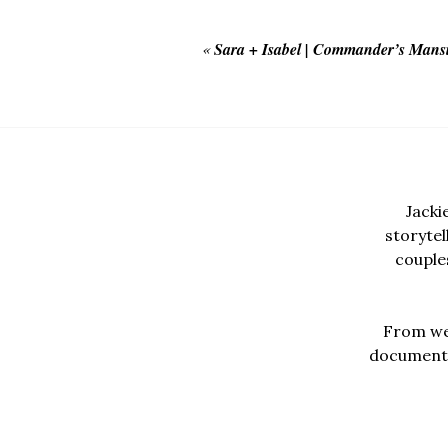
«
Sara + Isabel | Commander’s Mans
Jacki
storyte
couples
From wed
documentar