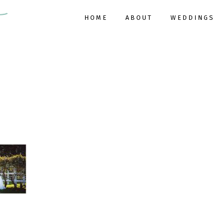
HOME
ABOUT
WEDDINGS