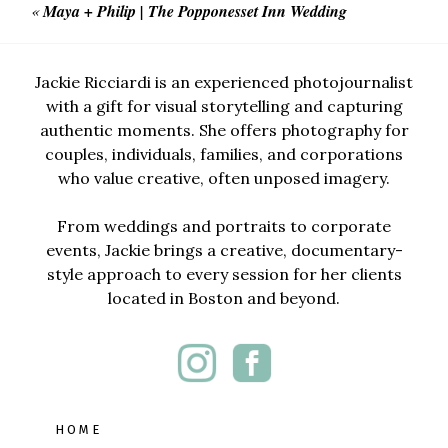
«
Maya + Philip | The Popponesset Inn Wedding
Jackie Ricciardi is an experienced photojournalist
with a gift for visual storytelling and capturing
authentic moments. She offers photography for
couples, individuals, families, and corporations
who value creative, often unposed imagery.
From weddings and portraits to corporate
events, Jackie brings a creative, documentary-
style approach to every session for her clients
located in Boston and beyond.
HOME