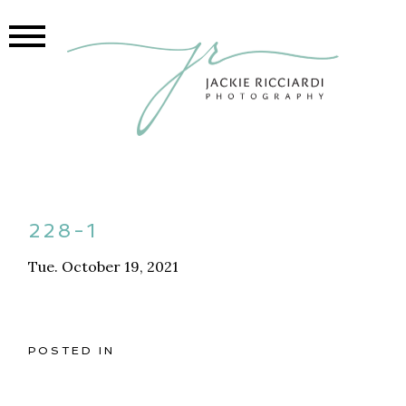
228-1
Tue. October 19, 2021
POSTED IN