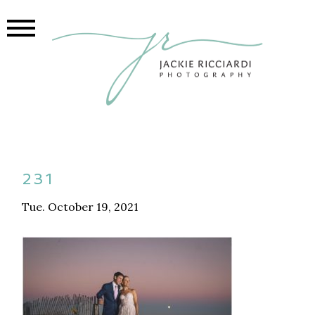
231
Tue. October 19, 2021