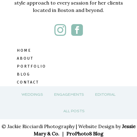
style approach to every session for her clients
located in Boston and beyond.
HOME
ABOUT
PORTFOLIO
BLOG
CONTACT
WEDDINGS
ENGAGEMENTS
EDITORIAL
ALL POSTS
© Jackie Ricciardi Photography | Website Design by
Jessie
Mary & Co.
|
ProPhoto8 Blog