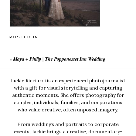
POSTED IN
«
Maya + Philip | The Popponesset Inn Wedding
Jackie Ricciardi is an experienced photojournalist
with a gift for visual storytelling and capturing
authentic moments. She offers photography for
couples, individuals, families, and corporations
who value creative, often unposed imagery.
From weddings and portraits to corporate
events, Jackie brings a creative, documentary-