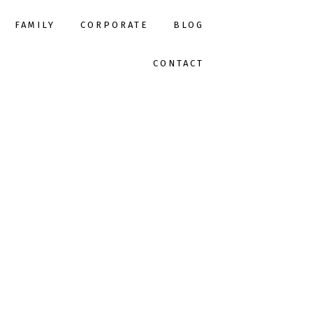
FAMILY
CORPORATE
BLOG
CONTACT