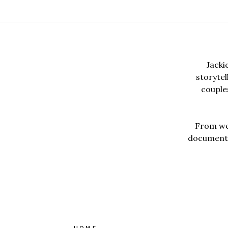
Jacki
storyte
couples
From wed
documentar