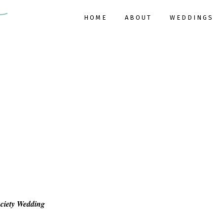
HOME
ABOUT
WEDDINGS
ociety Wedding