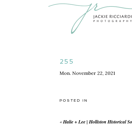
255
Mon. November 22, 2021
POSTED IN
«
Halie + Lee | Holliston Historical S