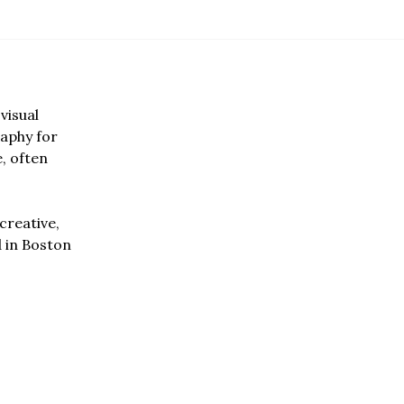
visual
aphy for
e, often
creative,
d in Boston