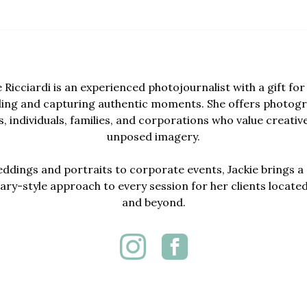
e Ricciardi is an experienced photojournalist with a gift for 
lling and capturing authentic moments. She offers photogr
, individuals, families, and corporations who value creativ
unposed imagery.
dings and portraits to corporate events, Jackie brings a 
y-style approach to every session for her clients locate
and beyond.