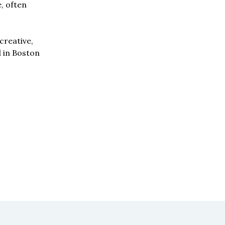
e, often
creative,
d in Boston