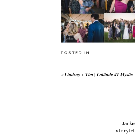
POSTED IN
«
Lindsay + Tim | Latitude 41 Mystic
Jacki
storyte