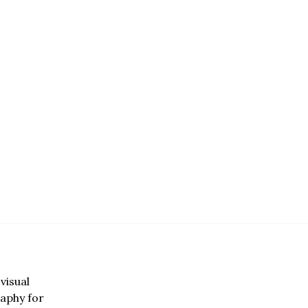
visual
aphy for