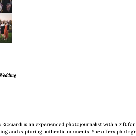
 Wedding
e Ricciardi is an experienced photojournalist with a gift for 
lling and capturing authentic moments. She offers photogr