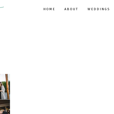
HOME
ABOUT
WEDDINGS