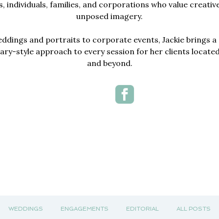
, individuals, families, and corporations who value creativ
unposed imagery.
dings and portraits to corporate events, Jackie brings a 
y-style approach to every session for her clients locate
and beyond.
WEDDINGS
ENGAGEMENTS
EDITORIAL
ALL POSTS