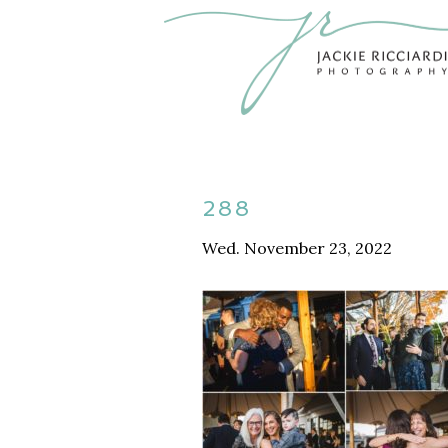
288
Wed. November 23, 2022