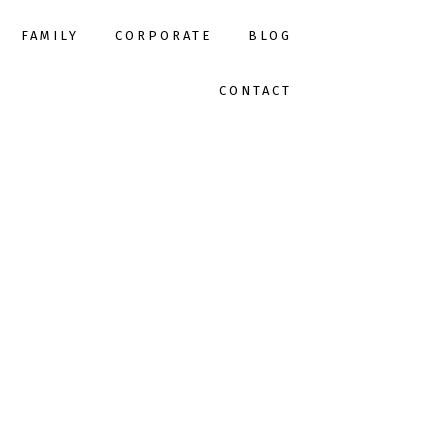
FAMILY
CORPORATE
BLOG
CONTACT