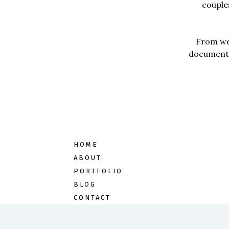
couples
From wed
documentar
HOME
ABOUT
PORTFOLIO
BLOG
CONTACT