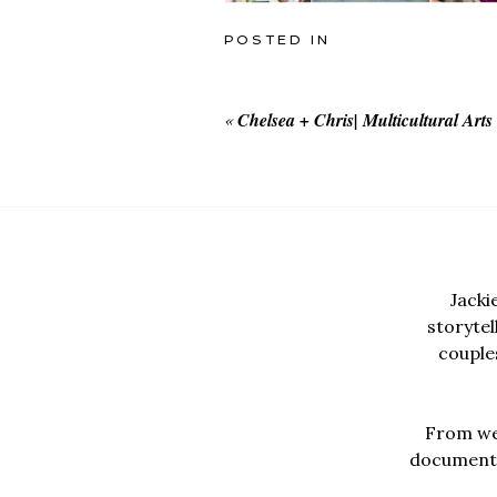
POSTED IN
«
Chelsea + Chris| Multicultural Art
Jacki
storyte
couples
From wed
documentar