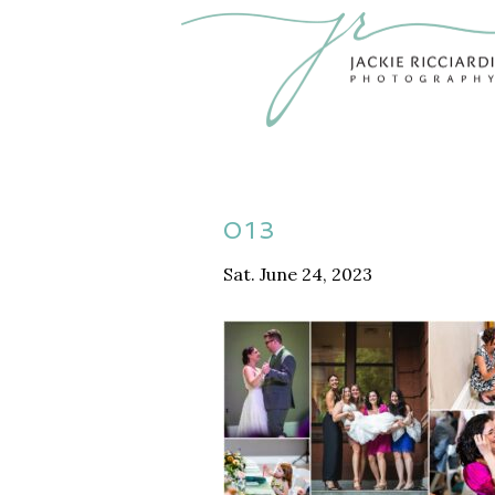
013
Sat. June 24, 2023