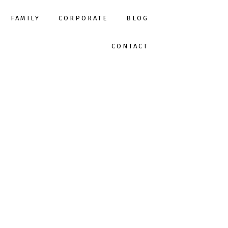
FAMILY
CORPORATE
BLOG
CONTACT