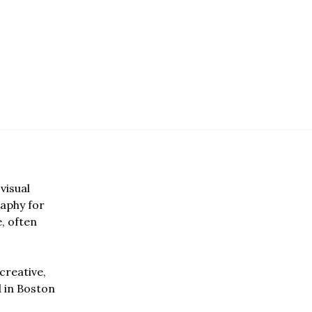
visual
aphy for
e, often
creative,
d in Boston