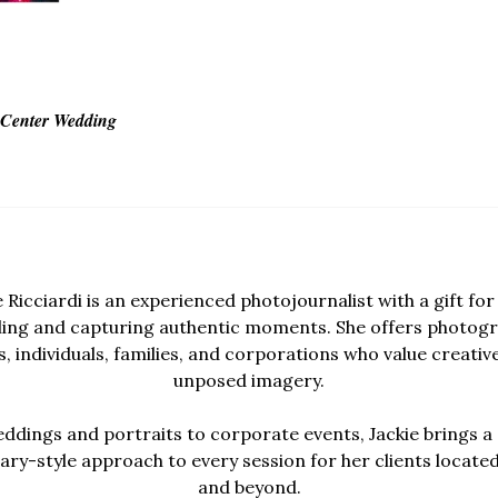
s Center Wedding
e Ricciardi is an experienced photojournalist with a gift for 
lling and capturing authentic moments. She offers photogr
, individuals, families, and corporations who value creativ
unposed imagery.
dings and portraits to corporate events, Jackie brings a 
y-style approach to every session for her clients locate
and beyond.