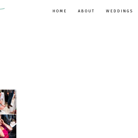
HOME
ABOUT
WEDDINGS