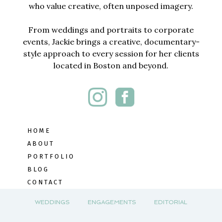
who value creative, often unposed imagery.
From weddings and portraits to corporate
events, Jackie brings a creative, documentary-
style approach to every session for her clients
located in Boston and beyond.
HOME
ABOUT
PORTFOLIO
BLOG
CONTACT
WEDDINGS
ENGAGEMENTS
EDITORIAL