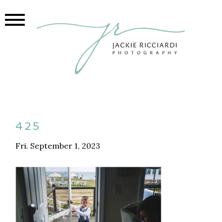
425
Fri. September 1, 2023