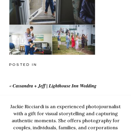
POSTED IN
«
Cassandra + Jeff | Lighthouse Inn Wedding
Jackie Ricciardi is an experienced photojournalist
with a gift for visual storytelling and capturing
authentic moments. She offers photography for
couples, individuals, families, and corporations