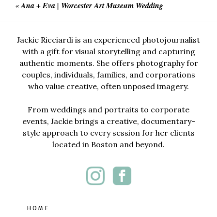
«
Ana + Eva | Worcester Art Museum Wedding
Jackie Ricciardi is an experienced photojournalist
with a gift for visual storytelling and capturing
authentic moments. She offers photography for
couples, individuals, families, and corporations
who value creative, often unposed imagery.
From weddings and portraits to corporate
events, Jackie brings a creative, documentary-
style approach to every session for her clients
located in Boston and beyond.
HOME