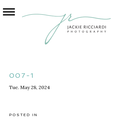
007-1
Tue. May 28, 2024
POSTED IN