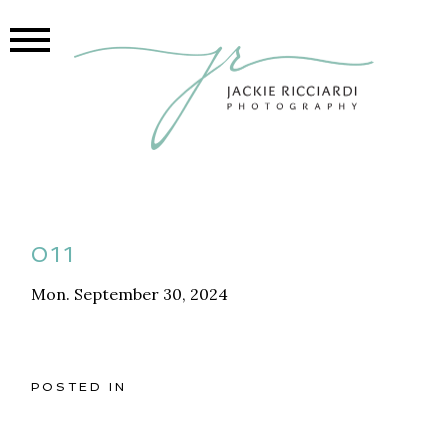
011
Mon. September 30, 2024
POSTED IN