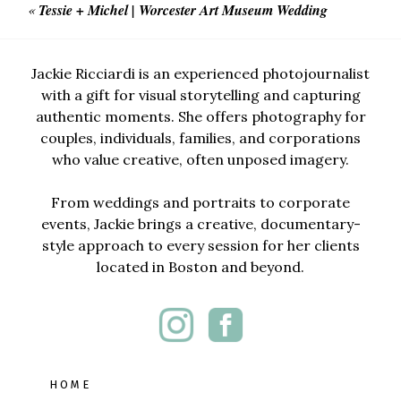
«
Tessie + Michel | Worcester Art Museum Wedding
Jackie Ricciardi is an experienced photojournalist
with a gift for visual storytelling and capturing
authentic moments. She offers photography for
couples, individuals, families, and corporations
who value creative, often unposed imagery.
From weddings and portraits to corporate
events, Jackie brings a creative, documentary-
style approach to every session for her clients
located in Boston and beyond.
HOME