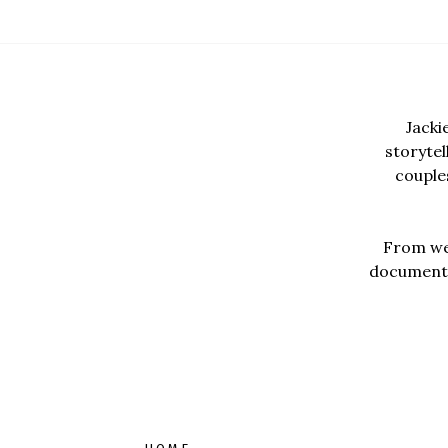
Jacki
storyte
couples
From wed
documentar