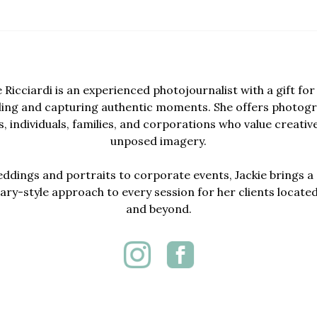
e Ricciardi is an experienced photojournalist with a gift for 
lling and capturing authentic moments. She offers photogr
, individuals, families, and corporations who value creativ
unposed imagery.
dings and portraits to corporate events, Jackie brings a 
y-style approach to every session for her clients locate
and beyond.