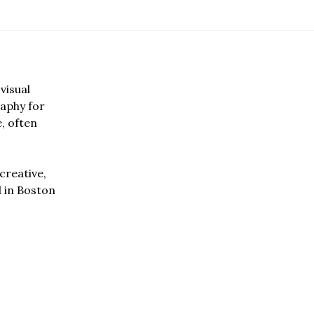
visual
aphy for
e, often
creative,
d in Boston