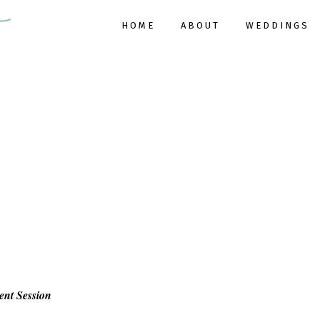
HOME
ABOUT
WEDDINGS
ent Session