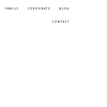
FAMILY
CORPORATE
BLOG
CONTACT