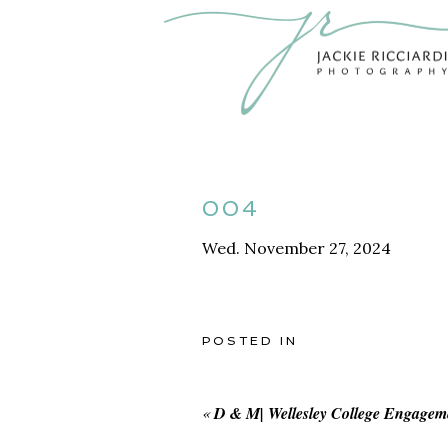
004
Wed. November 27, 2024
POSTED IN
«
D & M| Wellesley College Engagem