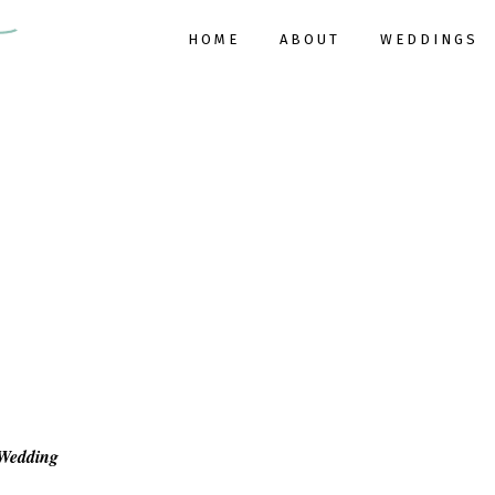
HOME
ABOUT
WEDDINGS
 Wedding