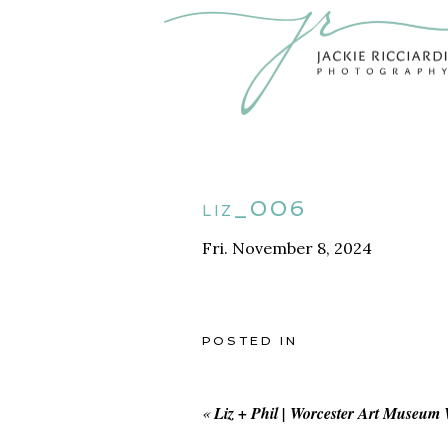
liz_006
Fri. November 8, 2024
POSTED IN
«
Liz + Phil | Worcester Art Museum