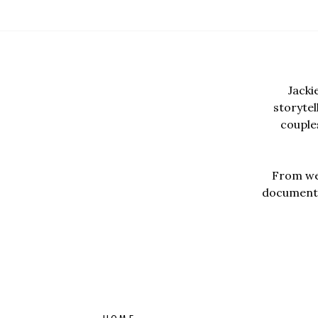
Jacki
storyte
couples
From wed
documentar