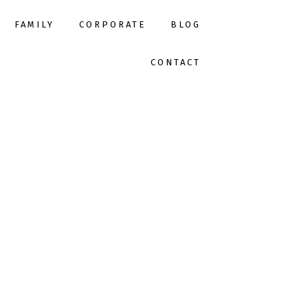
FAMILY
CORPORATE
BLOG
CONTACT