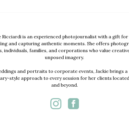
e Ricciardi is an experienced photojournalist with a gift for 
lling and capturing authentic moments. She offers photogr
, individuals, families, and corporations who value creativ
unposed imagery.
dings and portraits to corporate events, Jackie brings a 
y-style approach to every session for her clients locate
and beyond.