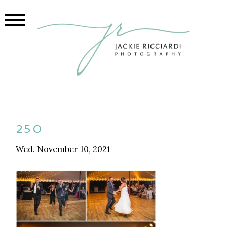
250
Wed. November 10, 2021