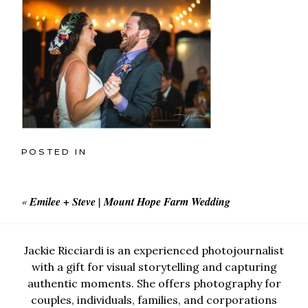
POSTED IN
«
Emilee + Steve | Mount Hope Farm Wedding
Jackie Ricciardi is an experienced photojournalist
with a gift for visual storytelling and capturing
authentic moments. She offers photography for
couples, individuals, families, and corporations