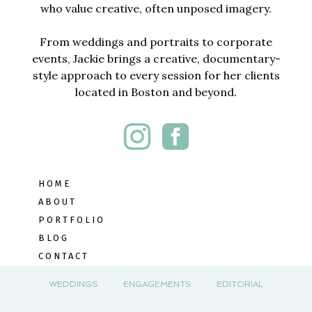
who value creative, often unposed imagery.
From weddings and portraits to corporate
events, Jackie brings a creative, documentary-
style approach to every session for her clients
located in Boston and beyond.
HOME
ABOUT
PORTFOLIO
BLOG
CONTACT
WEDDINGS
ENGAGEMENTS
EDITORIAL