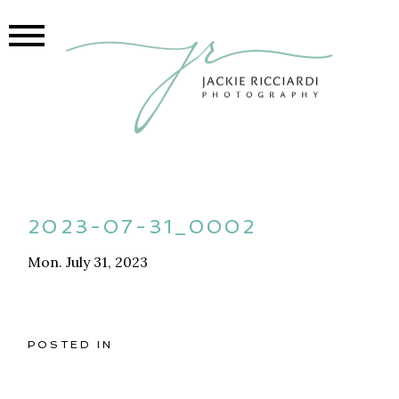
2023-07-31_0002
Mon. July 31, 2023
POSTED IN