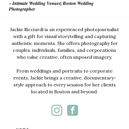
«
Intimate Wedding Venues| Boston Wedding
Photographer
Jackie Ricciardi is an experienced photojournalist
with a gift for visual storytelling and capturing
authentic moments. She offers photography for
couples, individuals, families, and corporations
who value creative, often unposed imagery.
From weddings and portraits to corporate
events, Jackie brings a creative, documentary-
style approach to every session for her clients
located in Boston and beyond.