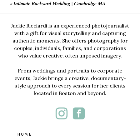
«
Intimate Backyard Wedding | Cambridge MA
Jackie Ricciardi is an experienced photojournalist
with a gift for visual storytelling and capturing
authentic moments. She offers photography for
couples, individuals, families, and corporations
who value creative, often unposed imagery.
From weddings and portraits to corporate
events, Jackie brings a creative, documentary-
style approach to every session for her clients
located in Boston and beyond.
HOME