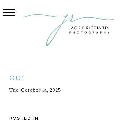
001
Tue. October 14, 2025
POSTED IN