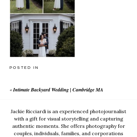
POSTED IN
«
Intimate Backyard Wedding | Cambridge MA
Jackie Ricciardi is an experienced photojournalist
with a gift for visual storytelling and capturing
authentic moments. She offers photography for
couples, individuals, families, and corporations