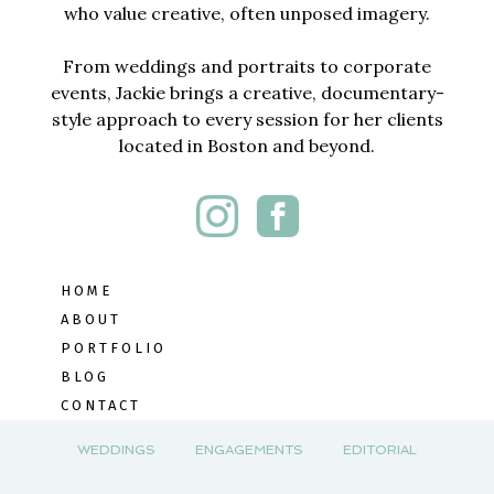
who value creative, often unposed imagery.
From weddings and portraits to corporate
events, Jackie brings a creative, documentary-
style approach to every session for her clients
located in Boston and beyond.
HOME
ABOUT
PORTFOLIO
BLOG
CONTACT
WEDDINGS
ENGAGEMENTS
EDITORIAL