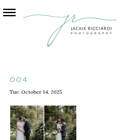
004
Tue. October 14, 2025