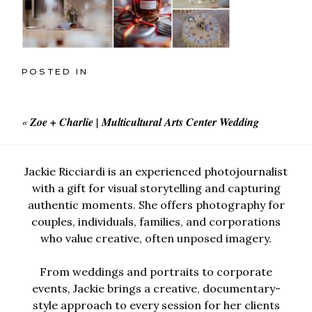
POSTED IN
«
Zoe + Charlie | Multicultural Arts Center Wedding
Jackie Ricciardi is an experienced photojournalist
with a gift for visual storytelling and capturing
authentic moments. She offers photography for
couples, individuals, families, and corporations
who value creative, often unposed imagery.
From weddings and portraits to corporate
events, Jackie brings a creative, documentary-
style approach to every session for her clients