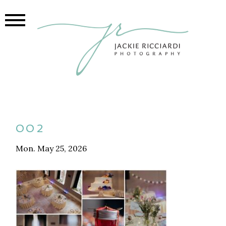
002
Mon. May 25, 2026