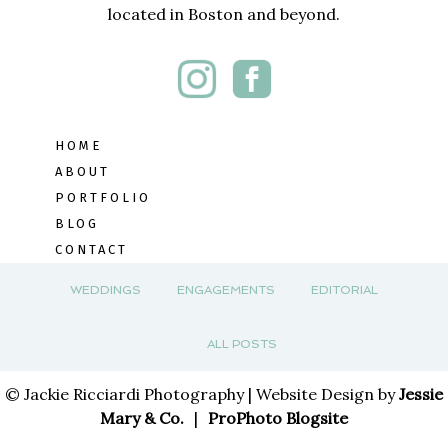
located in Boston and beyond.
HOME
ABOUT
PORTFOLIO
BLOG
CONTACT
WEDDINGS
ENGAGEMENTS
EDITORIAL
ALL POSTS
© Jackie Ricciardi Photography | Website Design by
Jessie
Mary & Co.
|
ProPhoto Blogsite