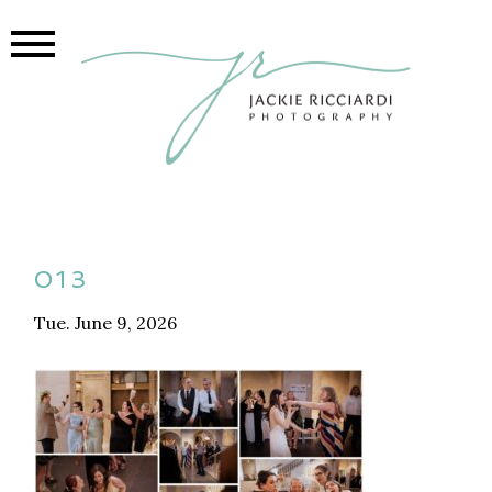
013
Tue. June 9, 2026