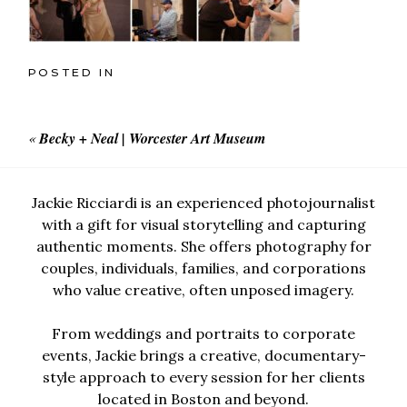
POSTED IN
«
Becky + Neal | Worcester Art Museum
Jackie Ricciardi is an experienced photojournalist
with a gift for visual storytelling and capturing
authentic moments. She offers photography for
couples, individuals, families, and corporations
who value creative, often unposed imagery.
From weddings and portraits to corporate
events, Jackie brings a creative, documentary-
style approach to every session for her clients
located in Boston and beyond.