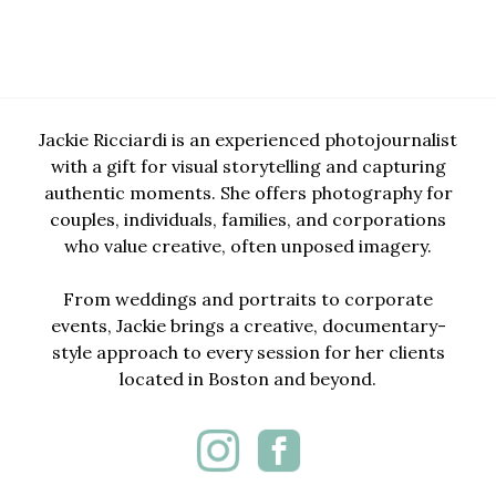
Jackie Ricciardi is an experienced photojournalist
with a gift for visual storytelling and capturing
authentic moments. She offers photography for
couples, individuals, families, and corporations
who value creative, often unposed imagery.
From weddings and portraits to corporate
events, Jackie brings a creative, documentary-
style approach to every session for her clients
located in Boston and beyond.