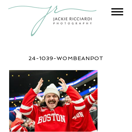
24-1039-WOMBEANPOT