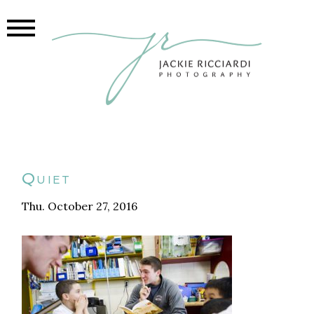
Quiet
Thu. October 27, 2016