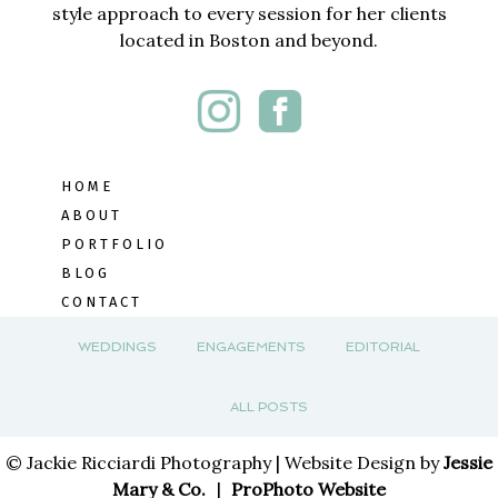
style approach to every session for her clients
located in Boston and beyond.
HOME
ABOUT
PORTFOLIO
BLOG
CONTACT
WEDDINGS
ENGAGEMENTS
EDITORIAL
ALL POSTS
© Jackie Ricciardi Photography | Website Design by
Jessie
Mary & Co.
|
ProPhoto Website