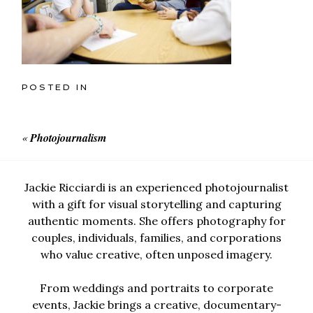
POSTED IN
«
Photojournalism
Jackie Ricciardi is an experienced photojournalist
with a gift for visual storytelling and capturing
authentic moments. She offers photography for
couples, individuals, families, and corporations
who value creative, often unposed imagery.
From weddings and portraits to corporate
events, Jackie brings a creative, documentary-