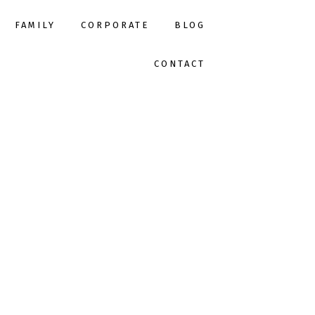
FAMILY
CORPORATE
BLOG
CONTACT