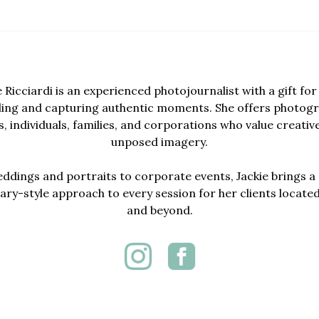
e Ricciardi is an experienced photojournalist with a gift for 
lling and capturing authentic moments. She offers photogr
, individuals, families, and corporations who value creativ
unposed imagery.
dings and portraits to corporate events, Jackie brings a 
y-style approach to every session for her clients locate
and beyond.