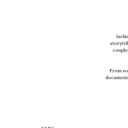
Jacki
storyte
couples
From wed
documentar