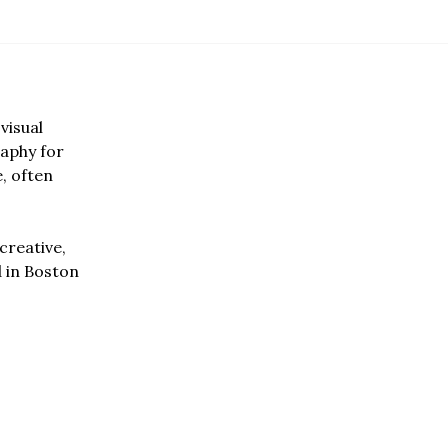
visual
aphy for
e, often
creative,
d in Boston