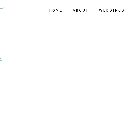
HOME
ABOUT
WEDDINGS
4