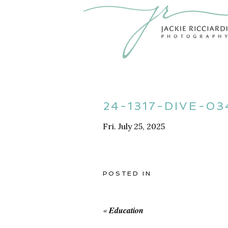
24-1317-DIVE-03
Fri. July 25, 2025
POSTED IN
«
Education