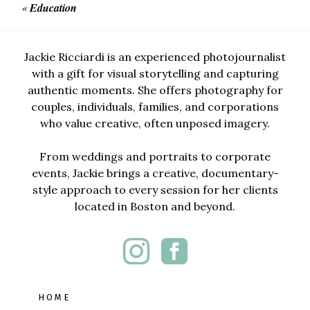
«
Education
Jackie Ricciardi is an experienced photojournalist
with a gift for visual storytelling and capturing
authentic moments. She offers photography for
couples, individuals, families, and corporations
who value creative, often unposed imagery.
From weddings and portraits to corporate
events, Jackie brings a creative, documentary-
style approach to every session for her clients
located in Boston and beyond.
HOME