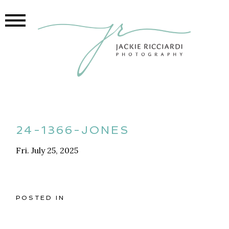
24-1366-JONES
Fri. July 25, 2025
POSTED IN