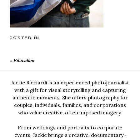
POSTED IN
«
Education
Jackie Ricciardi is an experienced photojournalist
with a gift for visual storytelling and capturing
authentic moments. She offers photography for
couples, individuals, families, and corporations
who value creative, often unposed imagery.
From weddings and portraits to corporate
events, Jackie brings a creative, documentary-