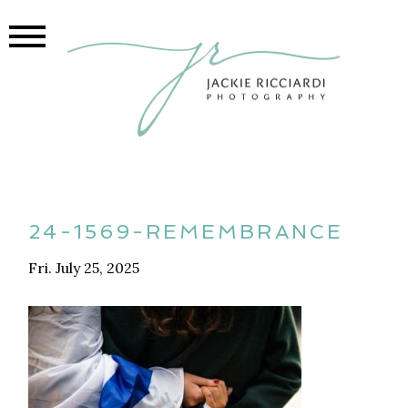
24-1569-REMEMBRANCE
Fri. July 25, 2025