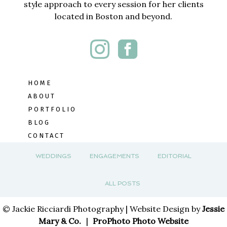
style approach to every session for her clients
located in Boston and beyond.
HOME
ABOUT
PORTFOLIO
BLOG
CONTACT
WEDDINGS
ENGAGEMENTS
EDITORIAL
ALL POSTS
© Jackie Ricciardi Photography | Website Design by
Jessie
Mary & Co.
|
ProPhoto Photo Website