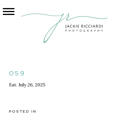
059
Sat. July 26, 2025
POSTED IN