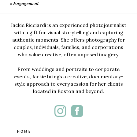
«
Engagement
Jackie Ricciardi is an experienced photojournalist
with a gift for visual storytelling and capturing
authentic moments. She offers photography for
couples, individuals, families, and corporations
who value creative, often unposed imagery.
From weddings and portraits to corporate
events, Jackie brings a creative, documentary-
style approach to every session for her clients
located in Boston and beyond.
HOME