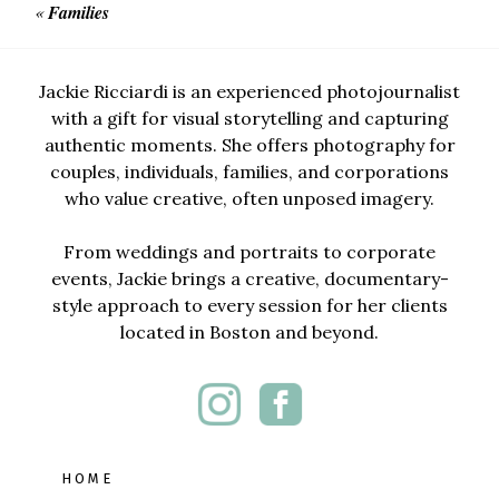
«
Families
Jackie Ricciardi is an experienced photojournalist
with a gift for visual storytelling and capturing
authentic moments. She offers photography for
couples, individuals, families, and corporations
who value creative, often unposed imagery.
From weddings and portraits to corporate
events, Jackie brings a creative, documentary-
style approach to every session for her clients
located in Boston and beyond.
HOME