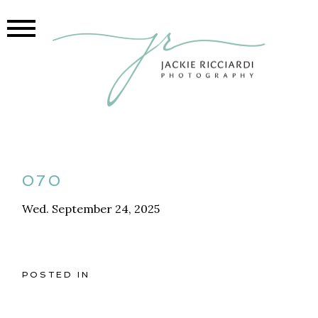
070
Wed. September 24, 2025
POSTED IN