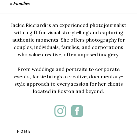
«
Families
Jackie Ricciardi is an experienced photojournalist
with a gift for visual storytelling and capturing
authentic moments. She offers photography for
couples, individuals, families, and corporations
who value creative, often unposed imagery.
From weddings and portraits to corporate
events, Jackie brings a creative, documentary-
style approach to every session for her clients
located in Boston and beyond.
HOME