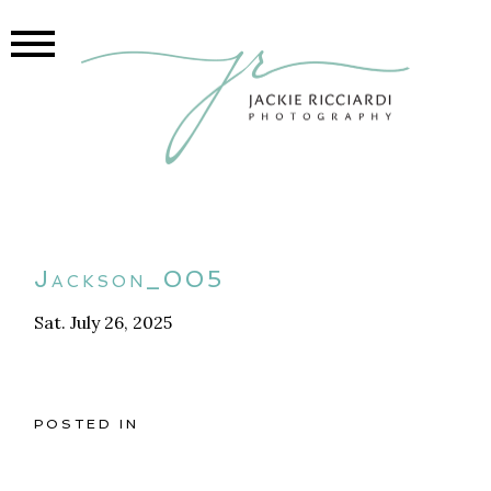
Jackson_005
Sat. July 26, 2025
POSTED IN