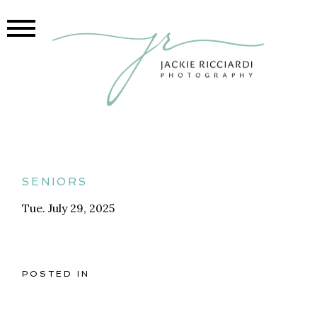
seniors
Tue. July 29, 2025
POSTED IN