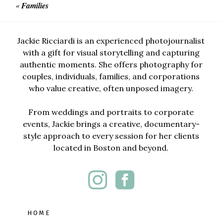
«
Families
Jackie Ricciardi is an experienced photojournalist
with a gift for visual storytelling and capturing
authentic moments. She offers photography for
couples, individuals, families, and corporations
who value creative, often unposed imagery.
From weddings and portraits to corporate
events, Jackie brings a creative, documentary-
style approach to every session for her clients
located in Boston and beyond.
HOME