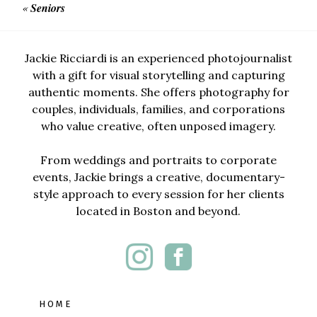
«
Seniors
Jackie Ricciardi is an experienced photojournalist
with a gift for visual storytelling and capturing
authentic moments. She offers photography for
couples, individuals, families, and corporations
who value creative, often unposed imagery.
From weddings and portraits to corporate
events, Jackie brings a creative, documentary-
style approach to every session for her clients
located in Boston and beyond.
HOME