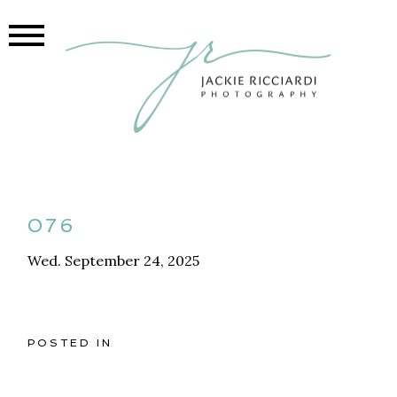
076
Wed. September 24, 2025
POSTED IN