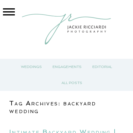
WEDDINGS
ENGAGEMENTS
EDITORIAL
ALL POSTS
Tag Archives:
backyard
wedding
Intimate Backyard Wedding |