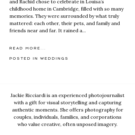
and Rachid chose to celebrate in Louisa’s
childhood home in Cambridge, filled with so many
memories. They were surrounded by what truly
mattered: each other, their pets, and family and
friends near and far. It rained a...
READ MORE...
POSTED IN
WEDDINGS
Jackie Ricciardi is an experienced photojournalist
with a gift for visual storytelling and capturing
authentic moments. She offers photography for
couples, individuals, families, and corporations
who value creative, often unposed imagery.