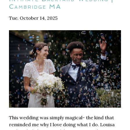
Cambridge MA
Tue. October 14, 2025
This wedding was simply magical- the kind that
reminded me why I love doing what I do. Louisa