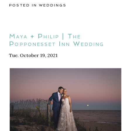
POSTED IN
WEDDINGS
Maya + Philip | The
Popponesset Inn Wedding
Tue. October 19, 2021