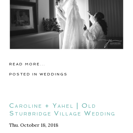
READ MORE...
POSTED IN
WEDDINGS
Caroline + Yahel | Old
Sturbridge Village Wedding
Thu. October 18, 2018