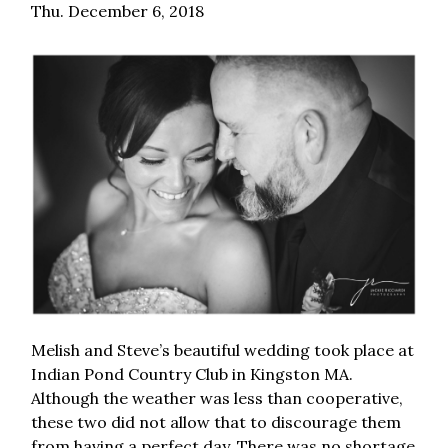
Thu. December 6, 2018
Melish and Steve’s beautiful wedding took place at
Indian Pond Country Club in Kingston MA.
Although the weather was less than cooperative,
these two did not allow that to discourage them
from having a perfect day. There was no shortage