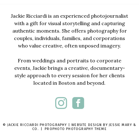
Jackie Ricciardi is an experienced photojournalist
with a gift for visual storytelling and capturing
authentic moments. She offers photography for
couples, individuals, families, and corporations
who value creative, often unposed imagery.
From weddings and portraits to corporate
events, Jackie brings a creative, documentary-
style approach to every session for her clients
located in Boston and beyond.
© JACKIE RICCIARDI PHOTOGRAPHY | WEBSITE DESIGN BY
JESSIE MARY &
CO.
|
PROPHOTO PHOTOGRAPHY THEME