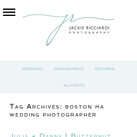
WEDDINGS
ENGAGEMENTS
EDITORIAL
ALL POSTS
Tag Archives:
boston ma
wedding photographer
Julia + Danny | Butternut