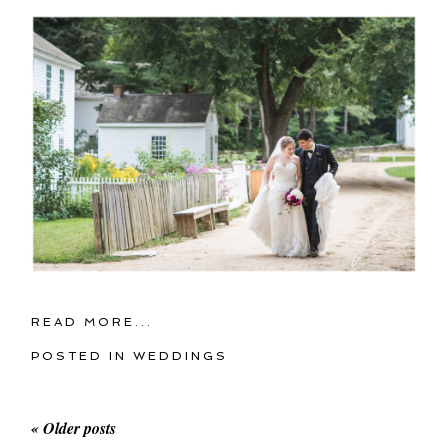
READ MORE...
POSTED IN
WEDDINGS
« Older posts