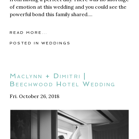
of emotion at this wedding and you could see the
powerful bond this family shared....
READ MORE...
POSTED IN
WEDDINGS
Maclynn + Dimitri |
Beechwood Hotel Wedding
Fri. October 26, 2018