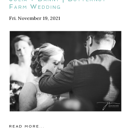
Farm Wedding
Fri. November 19, 2021
READ MORE...