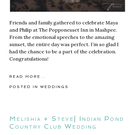
Friends and family gathered to celebrate Maya
and Philip at The Popponesset Inn in Mashpee.
From the emotional speeches to the amazing
sunset, the entire day was perfect. I’m so glad I
had the chance to be a part of the celebration.
Congratulations!
READ MORE...
POSTED IN
WEDDINGS
Melishia + Steve| Indian Pond
Country Club Wedding