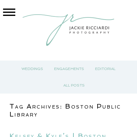
WEDDINGS
ENGAGEMENTS
EDITORIAL
ALL POSTS
Tag Archives:
Boston Public
Library
Kelsey & Kyle’s | Boston