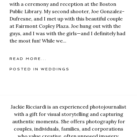
with a ceremony and reception at the Boston
Public Library. My second shooter, Joe Gonzalez-
Dufresne, and I met up with this beautiful couple
at Fairmont Copley Plaza. Joe hung out with the
guys, and I was with the girls—and I definitely had
the most fun! While we...
READ MORE...
POSTED IN
WEDDINGS
Jackie Ricciardi is an experienced photojournalist
with a gift for visual storytelling and capturing
authentic moments. She offers photography for
couples, individuals, families, and corporations
who value creative, often unposed imagery.