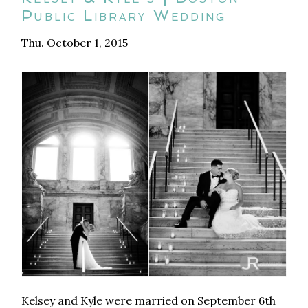
Public Library Wedding
Thu. October 1, 2015
Kelsey and Kyle were married on September 6th