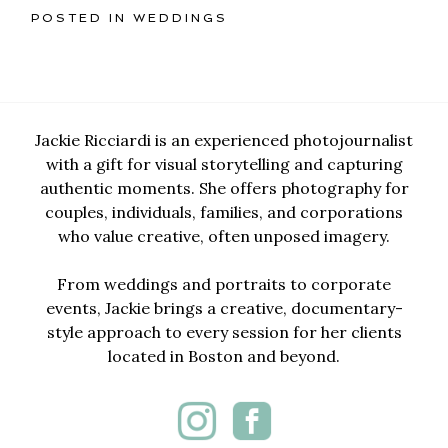
POSTED IN
WEDDINGS
Jackie Ricciardi is an experienced photojournalist
with a gift for visual storytelling and capturing
authentic moments. She offers photography for
couples, individuals, families, and corporations
who value creative, often unposed imagery.
From weddings and portraits to corporate
events, Jackie brings a creative, documentary-
style approach to every session for her clients
located in Boston and beyond.