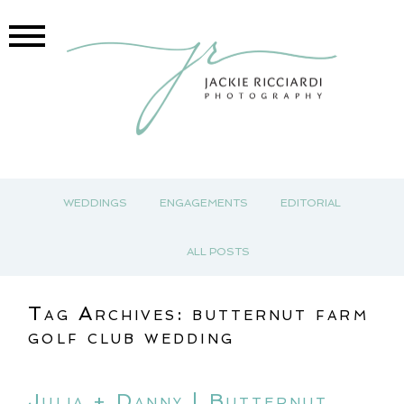
WEDDINGS
ENGAGEMENTS
EDITORIAL
ALL POSTS
Tag Archives:
butternut farm
golf club wedding
Julia + Danny | Butternut