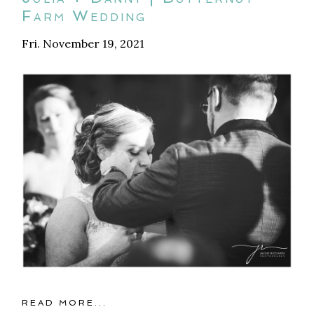
Farm Wedding
Fri. November 19, 2021
READ MORE...