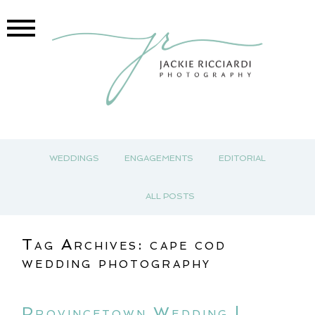
WEDDINGS
ENGAGEMENTS
EDITORIAL
ALL POSTS
Tag Archives:
cape cod
wedding photography
Provincetown Wedding |