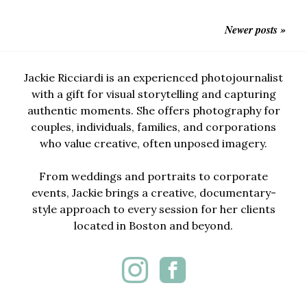
Newer posts »
Jackie Ricciardi is an experienced photojournalist
with a gift for visual storytelling and capturing
authentic moments. She offers photography for
couples, individuals, families, and corporations
who value creative, often unposed imagery.
From weddings and portraits to corporate
events, Jackie brings a creative, documentary-
style approach to every session for her clients
located in Boston and beyond.