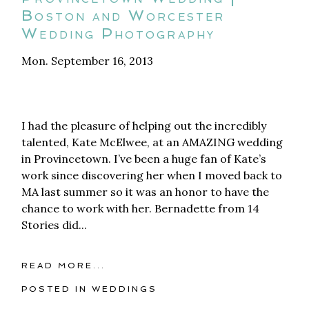
Boston and Worcester
Wedding Photography
Mon. September 16, 2013
I had the pleasure of helping out the incredibly
talented, Kate McElwee, at an AMAZING wedding
in Provincetown. I’ve been a huge fan of Kate’s
work since discovering her when I moved back to
MA last summer so it was an honor to have the
chance to work with her. Bernadette from 14
Stories did...
READ MORE...
POSTED IN
WEDDINGS