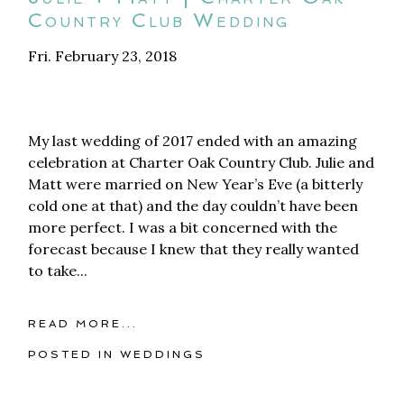
Country Club Wedding
Fri. February 23, 2018
My last wedding of 2017 ended with an amazing
celebration at Charter Oak Country Club. Julie and
Matt were married on New Year’s Eve (a bitterly
cold one at that) and the day couldn’t have been
more perfect. I was a bit concerned with the
forecast because I knew that they really wanted
to take...
READ MORE...
POSTED IN
WEDDINGS