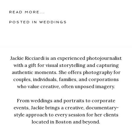
READ MORE...
POSTED IN
WEDDINGS
Jackie Ricciardi is an experienced photojournalist
with a gift for visual storytelling and capturing
authentic moments. She offers photography for
couples, individuals, families, and corporations
who value creative, often unposed imagery.
From weddings and portraits to corporate
events, Jackie brings a creative, documentary-
style approach to every session for her clients
located in Boston and beyond.