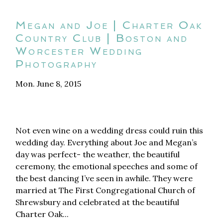
Megan and Joe | Charter Oak
Country Club | Boston and
Worcester Wedding
Photography
Mon. June 8, 2015
Not even wine on a wedding dress could ruin this
wedding day. Everything about Joe and Megan’s
day was perfect- the weather, the beautiful
ceremony, the emotional speeches and some of
the best dancing I’ve seen in awhile. They were
married at The First Congregational Church of
Shrewsbury and celebrated at the beautiful
Charter Oak...