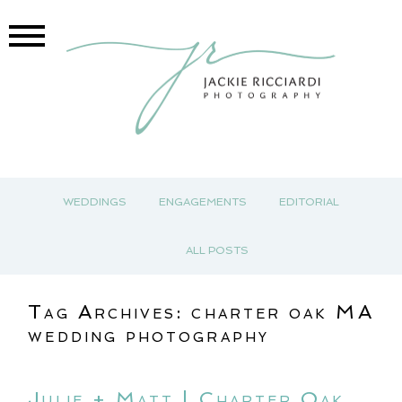
WEDDINGS
ENGAGEMENTS
EDITORIAL
ALL POSTS
Tag Archives:
charter oak MA
wedding photography
Julie + Matt | Charter Oak