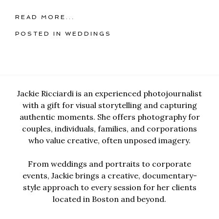
READ MORE...
POSTED IN
WEDDINGS
Jackie Ricciardi is an experienced photojournalist
with a gift for visual storytelling and capturing
authentic moments. She offers photography for
couples, individuals, families, and corporations
who value creative, often unposed imagery.
From weddings and portraits to corporate
events, Jackie brings a creative, documentary-
style approach to every session for her clients
located in Boston and beyond.