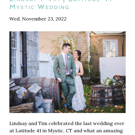
Mystic Wedding
Wed. November 23, 2022
Lindsay and Tim celebrated the last wedding ever
at Latitude 41 in Mystic, CT and what an amazing