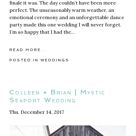
finale it was. The day couldn’t have been more
perfect. The unseasonably warm weather, an
emotional ceremony and an unforgettable dance
party made this one wedding I will never forget.
I’m so happy that I had the...
READ MORE...
POSTED IN
WEDDINGS
Colleen + Brian | Mystic
Seaport Wedding
Thu. December 14, 2017