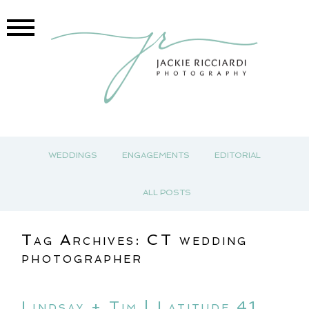
WEDDINGS
ENGAGEMENTS
EDITORIAL
ALL POSTS
Tag Archives:
CT wedding
photographer
Lindsay + Tim | Latitude 41