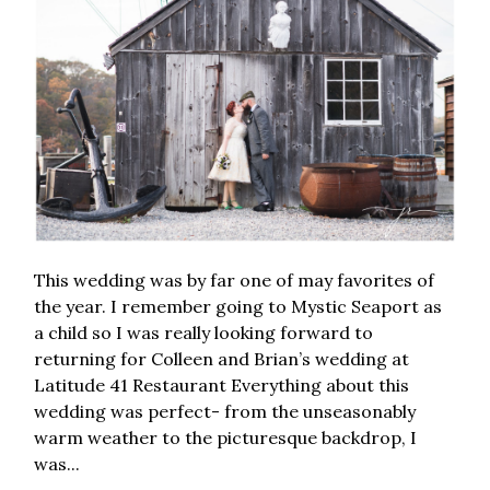
This wedding was by far one of may favorites of
the year. I remember going to Mystic Seaport as
a child so I was really looking forward to
returning for Colleen and Brian’s wedding at
Latitude 41 Restaurant Everything about this
wedding was perfect- from the unseasonably
warm weather to the picturesque backdrop, I
was...