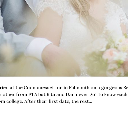
ried at the Coonamesset Inn in Falmouth on a gorgeous Se
h other from PTA but Rita and Dan never got to know each
 college. After their first date, the rest...