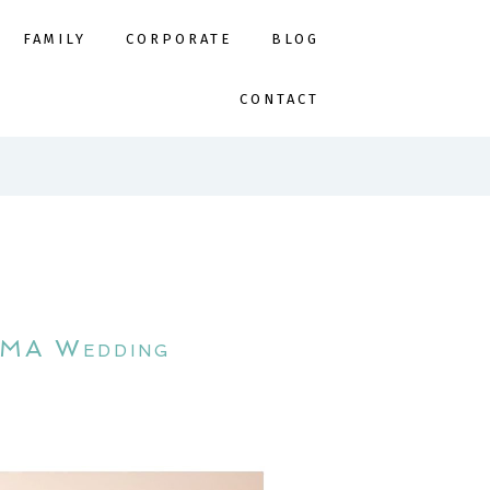
FAMILY
CORPORATE
BLOG
CONTACT
h MA Wedding