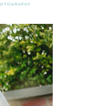
hotography