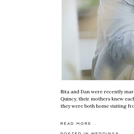
Rita and Dan were recently mar
Quincy, their mothers knew eac
they were both home visiting from
READ MORE...
POSTED IN
WEDDINGS