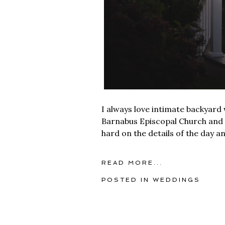
I always love intimate backyard
Barnabus Episcopal Church and t
hard on the details of the day an
READ MORE...
POSTED IN
WEDDINGS