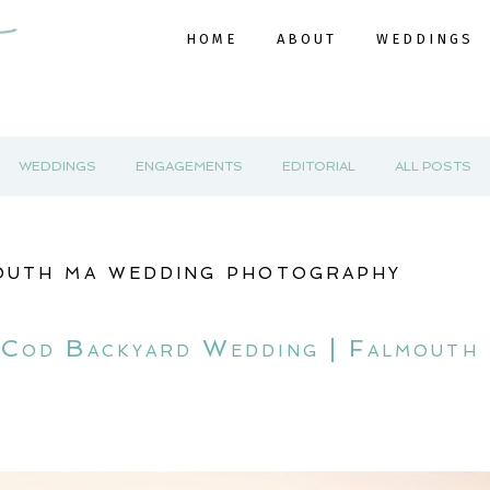
HOME
ABOUT
WEDDINGS
WEDDINGS
ENGAGEMENTS
EDITORIAL
ALL POSTS
outh ma wedding photography
e Cod Backyard Wedding | Falmout