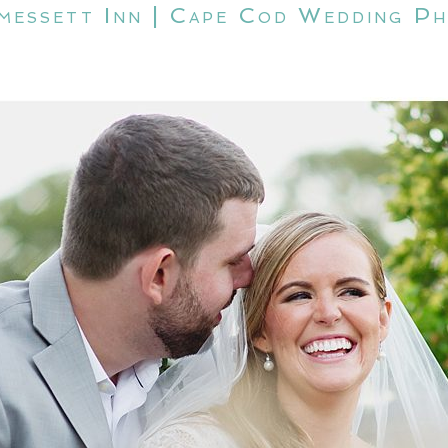
amessett Inn | Cape Cod Wedding P