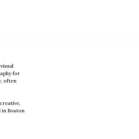
visual
aphy for
e, often
creative,
d in Boston