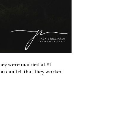
hey were married at St.
u can tell that they worked