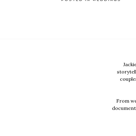
Jacki
storyte
couples
From wed
documentar