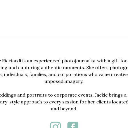
e Ricciardi is an experienced photojournalist with a gift for 
lling and capturing authentic moments. She offers photogr
, individuals, families, and corporations who value creativ
unposed imagery.
dings and portraits to corporate events, Jackie brings a 
y-style approach to every session for her clients locate
and beyond.