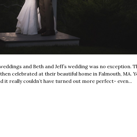
 weddings and Beth and Jeff’s wedding was no exception. T
hen celebrated at their beautiful home in Falmouth, MA. Yo
d it really couldn’t have turned out more perfect- even...