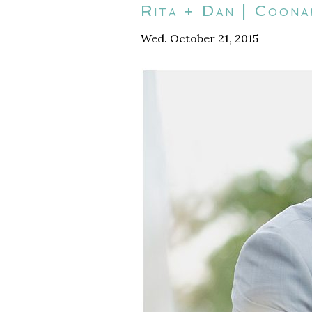
Rita + Dan | Coon
Wed. October 21, 2015