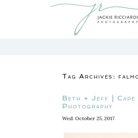
Tag Archives:
falm
Beth + Jeff | Cap
Photography
Wed. October 25, 2017