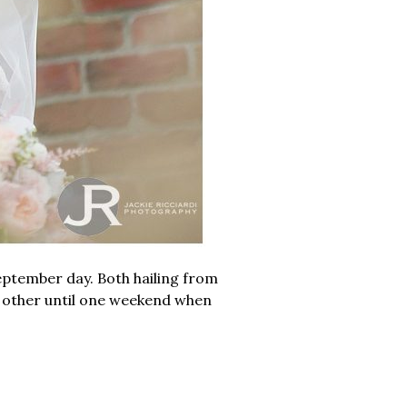
ptember day. Both hailing from
 other until one weekend when