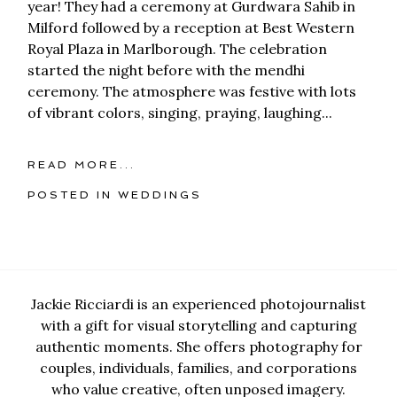
year! They had a ceremony at Gurdwara Sahib in
Milford followed by a reception at Best Western
Royal Plaza in Marlborough. The celebration
started the night before with the mendhi
ceremony. The atmosphere was festive with lots
of vibrant colors, singing, praying, laughing...
READ MORE...
POSTED IN
WEDDINGS
Jackie Ricciardi is an experienced photojournalist
with a gift for visual storytelling and capturing
authentic moments. She offers photography for
couples, individuals, families, and corporations
who value creative, often unposed imagery.