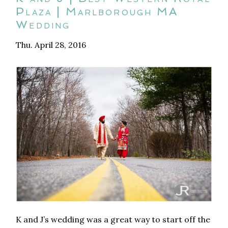
Plaza | Marlborough MA
Wedding
Thu. April 28, 2016
K and J’s wedding was a great way to start off the