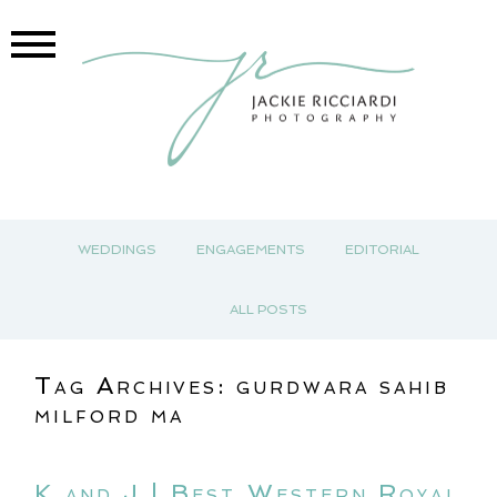
WEDDINGS
ENGAGEMENTS
EDITORIAL
ALL POSTS
Tag Archives:
gurdwara sahib
milford ma
K and J | Best Western Royal