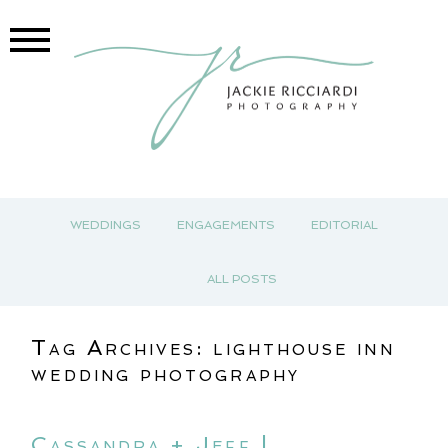
WEDDINGS
ENGAGEMENTS
EDITORIAL
ALL POSTS
Tag Archives:
lighthouse inn
wedding photography
Cassandra + Jeff |