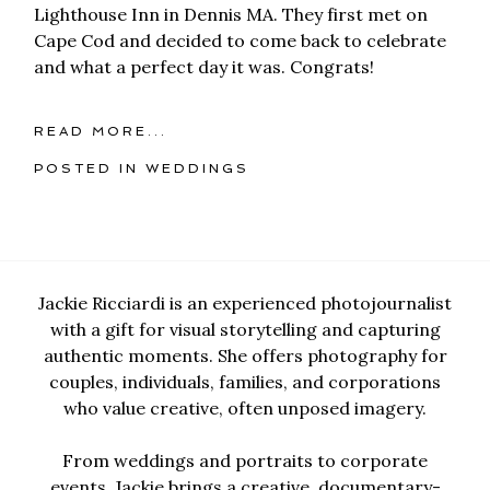
Lighthouse Inn in Dennis MA. They first met on
Cape Cod and decided to come back to celebrate
and what a perfect day it was. Congrats!
READ MORE...
POSTED IN
WEDDINGS
Jackie Ricciardi is an experienced photojournalist
with a gift for visual storytelling and capturing
authentic moments. She offers photography for
couples, individuals, families, and corporations
who value creative, often unposed imagery.
From weddings and portraits to corporate
events, Jackie brings a creative, documentary-