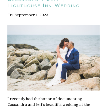
Lighthouse Inn Wedding
Fri. September 1, 2023
I recently had the honor of documenting
Cassandra and Jeff’s beautiful wedding at the