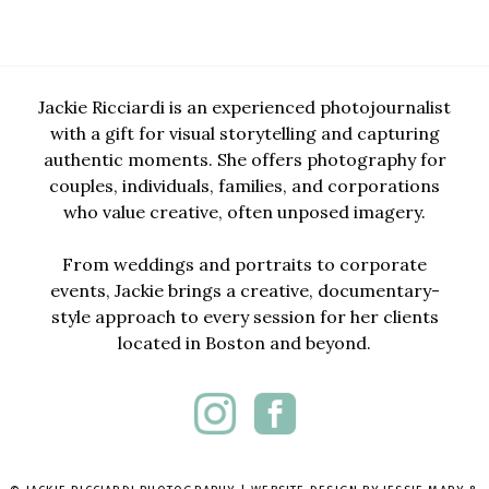
Jackie Ricciardi is an experienced photojournalist
with a gift for visual storytelling and capturing
authentic moments. She offers photography for
couples, individuals, families, and corporations
who value creative, often unposed imagery.
From weddings and portraits to corporate
events, Jackie brings a creative, documentary-
style approach to every session for her clients
located in Boston and beyond.