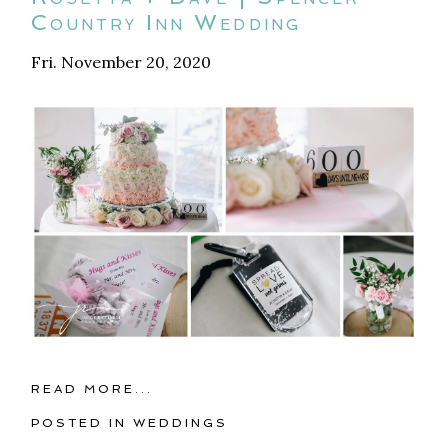
Country Inn Wedding
Fri. November 20, 2020
READ MORE...
POSTED IN
WEDDINGS