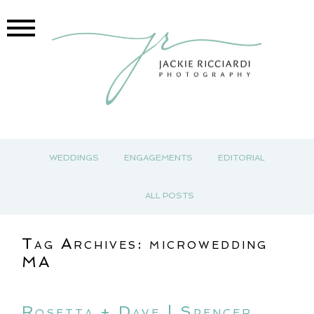
WEDDINGS
ENGAGEMENTS
EDITORIAL
ALL POSTS
Tag Archives:
microwedding
MA
Rosetta + Dave | Spencer