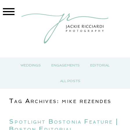
WEDDINGS
ENGAGEMENTS
EDITORIAL
ALL POSTS
Tag Archives:
mike rezendes
Spotlight Bostonia Feature |
Boston Editorial