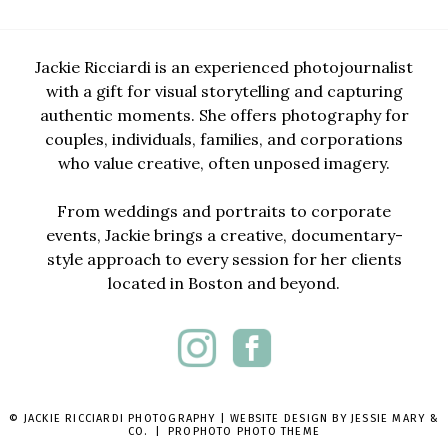
Jackie Ricciardi is an experienced photojournalist
with a gift for visual storytelling and capturing
authentic moments. She offers photography for
couples, individuals, families, and corporations
who value creative, often unposed imagery.
From weddings and portraits to corporate
events, Jackie brings a creative, documentary-
style approach to every session for her clients
located in Boston and beyond.
© JACKIE RICCIARDI PHOTOGRAPHY | WEBSITE DESIGN BY
JESSIE MARY &
CO.
|
PROPHOTO PHOTO THEME