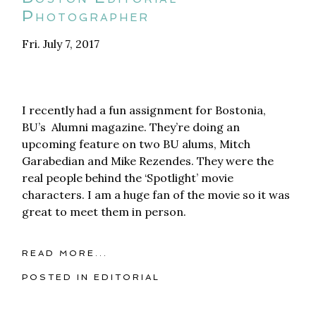
Photographer
Fri. July 7, 2017
I recently had a fun assignment for Bostonia,
BU’s Alumni magazine. They’re doing an
upcoming feature on two BU alums, Mitch
Garabedian and Mike Rezendes. They were the
real people behind the ‘Spotlight’ movie
characters. I am a huge fan of the movie so it was
great to meet them in person.
READ MORE...
POSTED IN
EDITORIAL