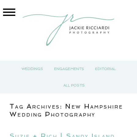
WEDDINGS
ENGAGEMENTS
EDITORIAL
ALL POSTS
Tag Archives:
New Hampshire
Wedding Photography
Suzie + Rich | Sandy Island