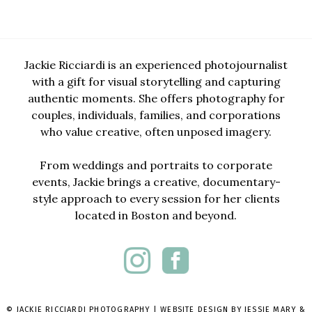
Jackie Ricciardi is an experienced photojournalist
with a gift for visual storytelling and capturing
authentic moments. She offers photography for
couples, individuals, families, and corporations
who value creative, often unposed imagery.
From weddings and portraits to corporate
events, Jackie brings a creative, documentary-
style approach to every session for her clients
located in Boston and beyond.
© JACKIE RICCIARDI PHOTOGRAPHY | WEBSITE DESIGN BY
JESSIE MARY &