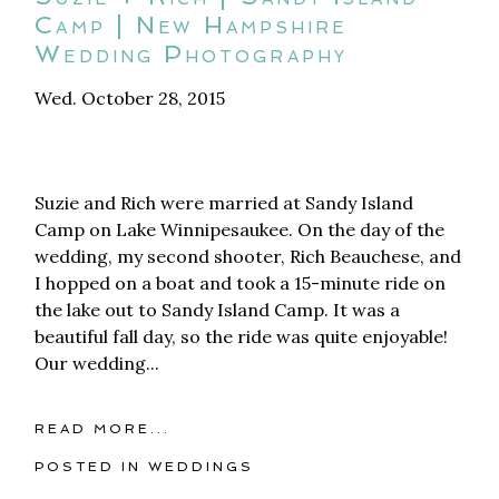
Camp | New Hampshire
Wedding Photography
Wed. October 28, 2015
Suzie and Rich were married at Sandy Island
Camp on Lake Winnipesaukee. On the day of the
wedding, my second shooter, Rich Beauchese, and
I hopped on a boat and took a 15-minute ride on
the lake out to Sandy Island Camp. It was a
beautiful fall day, so the ride was quite enjoyable!
Our wedding...
READ MORE...
POSTED IN
WEDDINGS