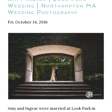
Wedding | Northampton MA
Wedding Photography
Fri. October 14, 2016
Amy and Ingvar were married at Look Park in