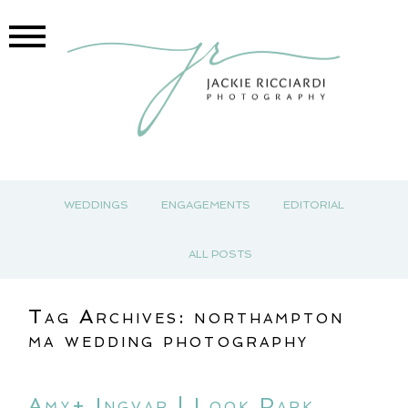
WEDDINGS
ENGAGEMENTS
EDITORIAL
ALL POSTS
Tag Archives:
northampton
ma wedding photography
Amy+ Ingvar | Look Park