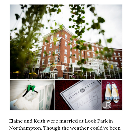
Elaine and Keith were married at Look Park in
Northampton. Though the weather could’ve been