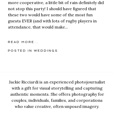
more cooperative, a little bit of rain definitely did
not stop this party! I should have figured that
these two would have some of the most fun
guests EVER (and with lots of rugby players in
attendance, that would make...
READ MORE...
POSTED IN
WEDDINGS
Jackie Ricciardi is an experienced photojournalist
with a gift for visual storytelling and capturing
authentic moments. She offers photography for
couples, individuals, families, and corporations
who value creative, often unposed imagery.