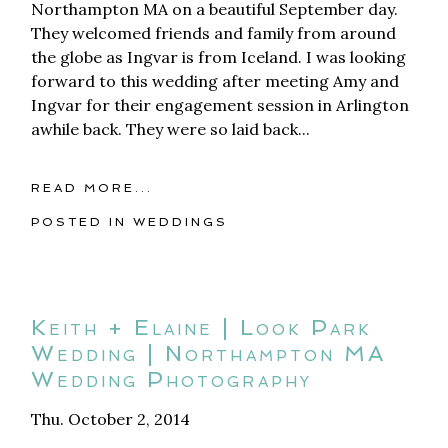
Northampton MA on a beautiful September day.
They welcomed friends and family from around
the globe as Ingvar is from Iceland. I was looking
forward to this wedding after meeting Amy and
Ingvar for their engagement session in Arlington
awhile back. They were so laid back...
READ MORE...
POSTED IN
WEDDINGS
Keith + Elaine | Look Park
Wedding | Northampton MA
Wedding Photography
Thu. October 2, 2014