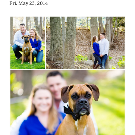
Fri. May 23, 2014