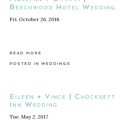
Beechwood Hotel Wedding
Fri. October 26, 2018
READ MORE...
POSTED IN
WEDDINGS
Eileen + Vince | Chocksett
Inn Wedding
Tue. May 2, 2017