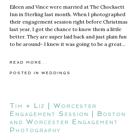
Eileen and Vince were married at The Chocksett
Inn in Sterling last month. When I photographed
their engagement session right before Christmas
last year, I got the chance to know them a little
better. They are super laid back and just plain fun
to be around- I knew it was going to be a great...
READ MORE...
POSTED IN
WEDDINGS
Tim + Liz | Worcester
Engagement Session | Boston
and Worcester Engagement
Photography