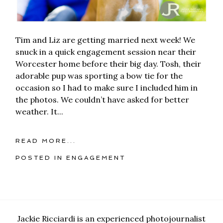
Tim and Liz are getting married next week! We
snuck in a quick engagement session near their
Worcester home before their big day. Tosh, their
adorable pup was sporting a bow tie for the
occasion so I had to make sure I included him in
the photos. We couldn’t have asked for better
weather. It...
READ MORE...
POSTED IN
ENGAGEMENT
Jackie Ricciardi is an experienced photojournalist