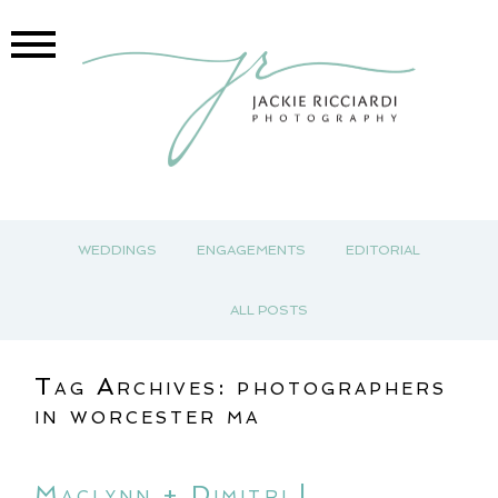
WEDDINGS
ENGAGEMENTS
EDITORIAL
ALL POSTS
Tag Archives:
photographers
in worcester ma
Maclynn + Dimitri |