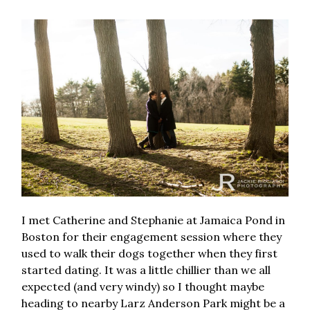
I met Catherine and Stephanie at Jamaica Pond in
Boston for their engagement session where they
used to walk their dogs together when they first
started dating. It was a little chillier than we all
expected (and very windy) so I thought maybe
heading to nearby Larz Anderson Park might be a