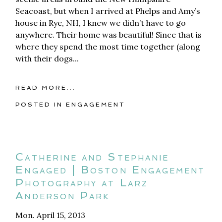
Seacoast, but when I arrived at Phelps and Amy’s
house in Rye, NH, I knew we didn’t have to go
anywhere. Their home was beautiful! Since that is
where they spend the most time together (along
with their dogs...
READ MORE...
POSTED IN
ENGAGEMENT
Catherine and Stephanie
Engaged | Boston Engagement
Photography at Larz
Anderson Park
Mon. April 15, 2013