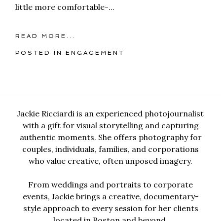
little more comfortable-...
READ MORE...
POSTED IN
ENGAGEMENT
Jackie Ricciardi is an experienced photojournalist
with a gift for visual storytelling and capturing
authentic moments. She offers photography for
couples, individuals, families, and corporations
who value creative, often unposed imagery.
From weddings and portraits to corporate
events, Jackie brings a creative, documentary-
style approach to every session for her clients
located in Boston and beyond.