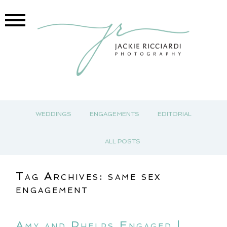
WEDDINGS
ENGAGEMENTS
EDITORIAL
ALL POSTS
Tag Archives:
same sex
engagement
Amy and Phelps Engaged |