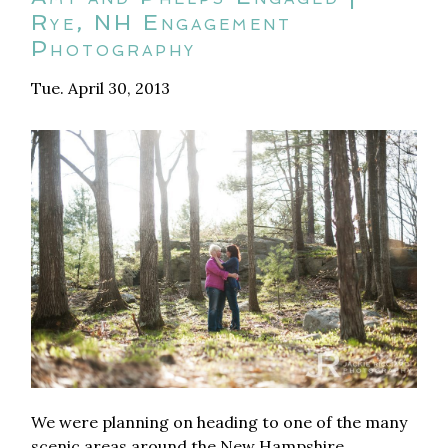
Rye, NH Engagement
Photography
Tue. April 30, 2013
We were planning on heading to one of the many
scenic areas around the New Hampshire