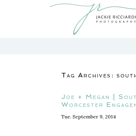
Tag Archives:
sout
Joe + Megan | Sou
Worcester Engage
Tue. September 9, 2014