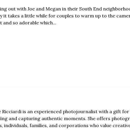
ging out with Joe and Megan in their South End neighborhoo
 it takes a little while for couples to warm up to the came
t and so adorable which...
e Ricciardi is an experienced photojournalist with a gift for 
lling and capturing authentic moments. She offers photogr
, individuals, families, and corporations who value creativ