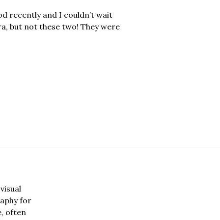
d recently and I couldn’t wait
ra, but not these two! They were
visual
aphy for
e, often