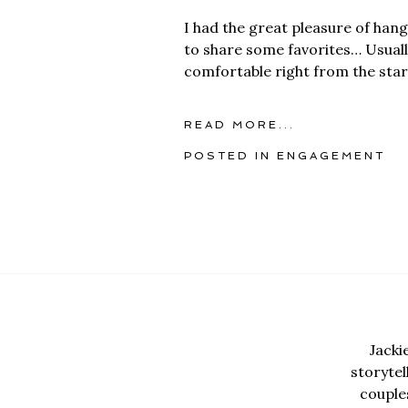
I had the great pleasure of han
to share some favorites… Usually
comfortable right from the star
READ MORE...
POSTED IN
ENGAGEMENT
Jacki
storyte
couples