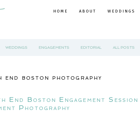
HOME
ABOUT
WEDDINGS
WEDDINGS
ENGAGEMENTS
EDITORIAL
ALL POSTS
h end boston photography
th End Boston Engagement Session
ment Photography