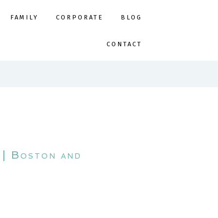
FAMILY
CORPORATE
BLOG
CONTACT
 | Boston and