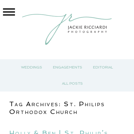
WEDDINGS
ENGAGEMENTS
EDITORIAL
ALL POSTS
Tag Archives:
St. Philips
Orthodox Church
Holly & Ben | St. Philip’s