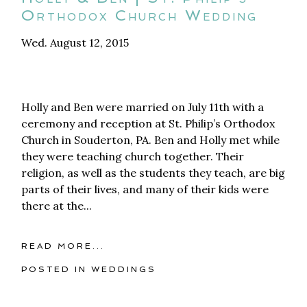
Orthodox Church Wedding
Wed. August 12, 2015
Holly and Ben were married on July 11th with a
ceremony and reception at St. Philip’s Orthodox
Church in Souderton, PA. Ben and Holly met while
they were teaching church together. Their
religion, as well as the students they teach, are big
parts of their lives, and many of their kids were
there at the...
READ MORE...
POSTED IN
WEDDINGS