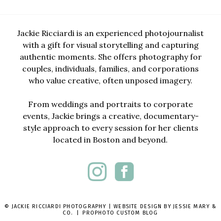
Jackie Ricciardi is an experienced photojournalist
with a gift for visual storytelling and capturing
authentic moments. She offers photography for
couples, individuals, families, and corporations
who value creative, often unposed imagery.
From weddings and portraits to corporate
events, Jackie brings a creative, documentary-
style approach to every session for her clients
located in Boston and beyond.
© JACKIE RICCIARDI PHOTOGRAPHY | WEBSITE DESIGN BY
JESSIE MARY &
CO.
|
PROPHOTO CUSTOM BLOG