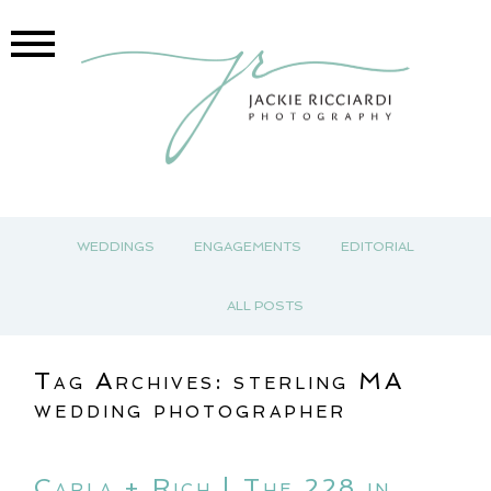
WEDDINGS
ENGAGEMENTS
EDITORIAL
ALL POSTS
Tag Archives:
sterling MA
wedding photographer
Carla + Rich | The 228 in