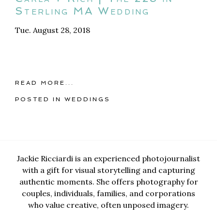
Sterling MA Wedding
Tue. August 28, 2018
READ MORE...
POSTED IN
WEDDINGS
Jackie Ricciardi is an experienced photojournalist
with a gift for visual storytelling and capturing
authentic moments. She offers photography for
couples, individuals, families, and corporations
who value creative, often unposed imagery.