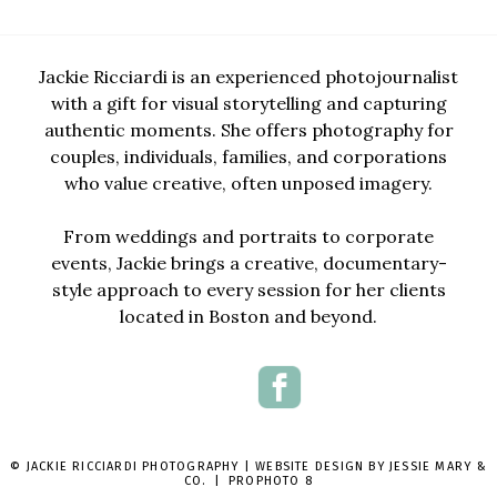
Jackie Ricciardi is an experienced photojournalist
with a gift for visual storytelling and capturing
authentic moments. She offers photography for
couples, individuals, families, and corporations
who value creative, often unposed imagery.
From weddings and portraits to corporate
events, Jackie brings a creative, documentary-
style approach to every session for her clients
located in Boston and beyond.
© JACKIE RICCIARDI PHOTOGRAPHY | WEBSITE DESIGN BY
JESSIE MARY &
CO.
|
PROPHOTO 8