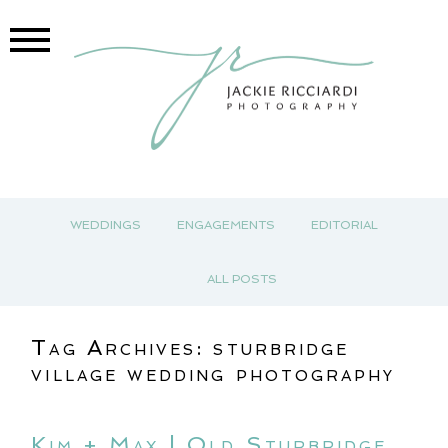
WEDDINGS
ENGAGEMENTS
EDITORIAL
ALL POSTS
Tag Archives:
sturbridge
village wedding photography
Kim + Max | Old Sturbridge