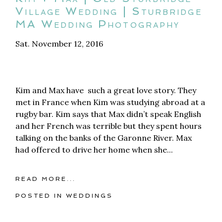
Village Wedding | Sturbridge
MA Wedding Photography
Sat. November 12, 2016
Kim and Max have such a great love story. They
met in France when Kim was studying abroad at a
rugby bar. Kim says that Max didn’t speak English
and her French was terrible but they spent hours
talking on the banks of the Garonne River. Max
had offered to drive her home when she...
READ MORE...
POSTED IN
WEDDINGS