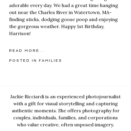
adorable every day. We had a great time hanging
out near the Charles River in Watertown, MA-
finding sticks, dodging goose poop and enjoying
the gorgeous weather. Happy 1st Birthday,
Harrison!
READ MORE...
POSTED IN
FAMILIES
Jackie Ricciardi is an experienced photojournalist
with a gift for visual storytelling and capturing
authentic moments. She offers photography for
couples, individuals, families, and corporations
who value creative, often unposed imagery.