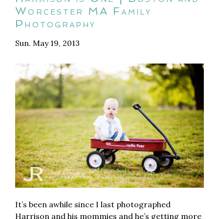
Worcester MA Family
Photography
Sun. May 19, 2013
It’s been awhile since I last photographed
Harrison and his mommies and he’s getting more