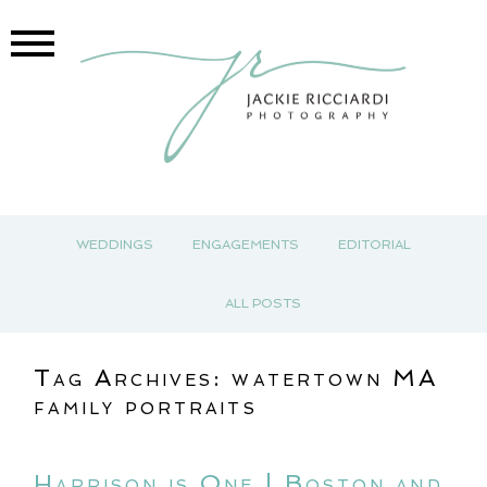
WEDDINGS
ENGAGEMENTS
EDITORIAL
ALL POSTS
Tag Archives:
watertown MA
family portraits
Harrison is One | Boston and